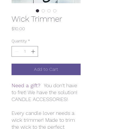
Wick Trimmer
Price
$10.00
Quantity
*
Add to Cart
Need a gift?
You don't have
to fret! We have the solution!
CANDLE ACCESSORIES!
Every candle lover needs a
wick trimmer! Made to trim
the wick to the perfect