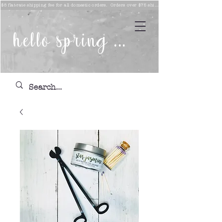
$8 flat-rate shipping fee for all domestic orders. Orders over $75 ship free!
hello spring ...