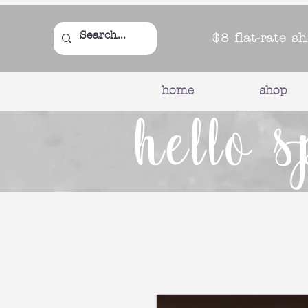
$8 flat-rate s
home
shop
hello s