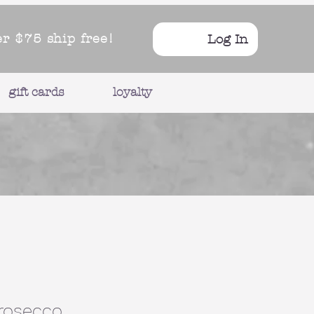
er $75 ship free!
Log In
gift cards
loyalty
Prosecco