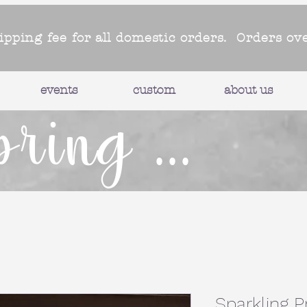
hipping fee for all domestic orders. Orders ov
events
custom
about us
pring ...
Sparkling 