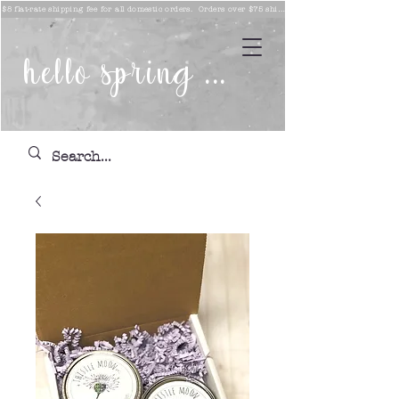
$8 flat-rate shipping fee for all domestic orders. Orders over $75 ship free!
hello spring ...