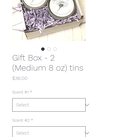
Gift Box - 2
(Medium 8 oz) tins
Price
$36.00
Scent #1
*
Scent #2
*