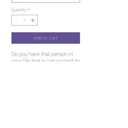
Quantity
*
Add to Cart
Do you have that person in
your life that is just so hard to
buy for? We have the
solution! CANDLES! With our
Gift Box Collection, you get to
pick your scents to create a
unique gift for that unique
special person in your life!
This is great for holidays,
birthdays, anniversaries or
just for that opportunity to